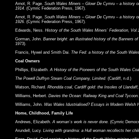
Arnot, R. Page.
South Wales Miners – Glowr De Cymru – a history of
1914.
(Cymric Federation Press, 1967).
Arnot, R. Page.
South Wales Miners – Glowr De Cymru – a history of
1926.
(Cymric Federation Press, 1967).
Edwards, Ness.
History of the South Wales Miners` Federation, Vol.
Gorman, John.
Banner bright: an illustrated history of the Banners 
1973).
Francis, Hywel and Smith Dai.
The Fed: a history of the South Wales
Coal Owners
Phillips, Elizabeth.
A History of the Pioneers of the South Wales Coal
The Powell Duffryn Steam Coal Company, Limited.
(Cardiff, n.d.)
Watson, Richard.
Rhondda coal, Cardiff gold: the Insoles of Llandaf
Williams, Herbert.
Davies the Ocean: Railway King and Coal Tycoon.
Williams, John.
Was Wales Idustrialised? Essays in Modern Welsh H
Home, Childhood, Family Life
Andrews, Elizabeth.
A woman`s work is never done.
(Cymric Democra
Arundell, Lucy.
Living with grandma: a Hull woman recollects her c