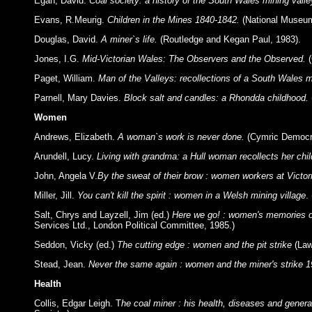
Egan, David.
Coal society: a history of the South Wales mining vall
Evans, R.Meurig.
Children in the Mines 1840-1842.
(National Museum
Douglas, David.
A miner`s life.
(Routledge and Kegan Paul, 1983).
Jones, I.G.
Mid-Victorian Wales: The Observers and the Observed.
(
Paget, William.
Man of the Valleys: recollections of a South Wales m
Parnell, Mary Davies.
Block salt and candles: a Rhondda childhood.
Women
Andrews, Elizabeth.
A woman`s work is never done.
(Cymric Democra
Arundell, Lucy.
Living with grandma: a Hull woman recollects her c
John, Angela V.
By the sweat of their brow : women workers at Victor
Miller, Jill.
You can't kill the spirit : women in a Welsh mining village
.
Salt, Chrys and Layzell, Jim (ed.)
Here we go! : women's memories of
Services Ltd., London Political Committee, 1985.)
Seddon, Vicky (ed.)
The cutting edge : women and the pit strike
(Law
Stead, Jean.
Never the same again : women and the miner's strike 1
Health
Collis, Edgar Leigh. T
he coal miner : his health, diseases and genera