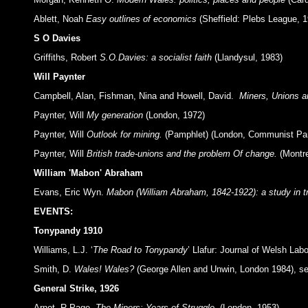
Ablett, Noah
Easy outlines of economics
(Sheffield: Plebs League, 1
S O Davies
Griffiths, Robert
S.O.Davies: a socialist faith
(Llandysul, 1983)
Will Paynter
Campbell, Alan, Fishman, Nina and Howell, David.
Miners, Unions a
Paynter, Will
My generation
(London, 1972)
Paynter, Will
Outlook for mining.
(Pamphlet) (London, Communist Par
Paynter, Will
British trade-unions and the problem Of change.
(Montre
William 'Mabon' Abraham
Evans, Eric Wyn.
Mabon (William Abraham, 1842-1922): a study in t
EVENTS:
Tonypandy 1910
Williams, L.J. ‘
The Road to Tonypandy
’ Llafur: Journal of Welsh Labo
Smith, D.
Wales! Wales?
(George Allen and Unwin, London 1984), see
General Strike, 1926
Arnot, R.Page.
The Miners: Years of Struggle.
(London, 1953).