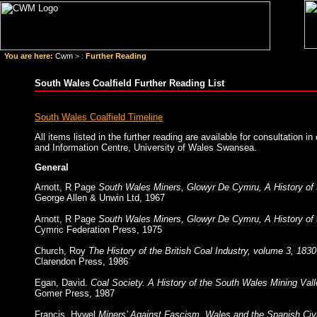
You are here:
Cwm
> :
Further Reading
South Wales Coalfield Further Reading List
South Wales Coalfield Timeline
All items listed in the further reading are available for consultation i
and Information Centre, University of Wales Swansea.
General
Arnott, R Page
South Wales Miners, Glowyr De Cymru, A History of 
George Allen & Unwin Ltd, 1967
Arnott, R Page
South Wales Miners, Glowyr De Cymru, A History of 
Cymric Federation Press, 1975
Church, Roy
The History of the British Coal Industry, volume 3, 183
Clarendon Press, 1986
Egan, David.
Coal Society. A History of the South Wales Mining Val
Gomer Press, 1987
Francis, Hywel
Miners’ Against Fascism, Wales and the Spanish Civ