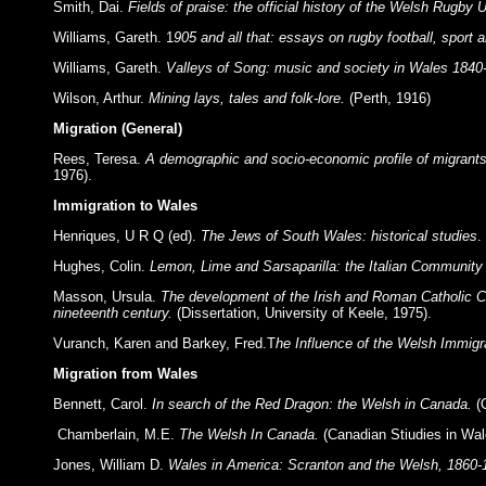
Smith, Dai.
Fields of praise: the official history of the Welsh Rugby
Williams, Gareth. 1
905 and all that: essays on rugby football, sport 
Williams, Gareth.
Valleys of Song: music and society in Wales 1840
Wilson, Arthur.
Mining lays, tales and folk-lore.
(Perth, 1916)
Migration (General)
Rees, Teresa.
A demographic and socio-economic profile of migrants
1976).
Immigration to Wales
Henriques, U R Q (ed).
The Jews of South Wales: historical studies
.
Hughes, Colin.
Lemon, Lime and Sarsaparilla: the Italian Community
Masson, Ursula.
The development of the Irish and Roman Catholic Co
nineteenth century.
(Dissertation, University of Keele, 1975).
Vuranch, Karen and Barkey, Fred.T
he Influence of the Welsh Immigr
Migration from Wales
Bennett, Carol.
In search of the Red Dragon: the Welsh in Canada.
(
Chamberlain, M.E.
The Welsh In Canada.
(Canadian Stiudies in Wa
Jones, William D.
Wales in America: Scranton and the Welsh, 1860