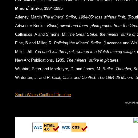
Miners` Strike, 1984-1985
Adeney, Martin
The Miners` Strike, 1984-85: loss without limit
. (Rou
Artworker Books.
Blood, sweat and tears: photographs from the Grea
Callinicos, A and Simons, M.
The Great Strike: the miners` strike of
Fine, B and Millar, R.
Policing the Miners` Strike
. (Lawrence and Wish
Miller, Jill.
You can`t kill the spirit: women in a Welsh mining village
.
New Ark Publications, 1985.
The miners` strike in pictures.
Wilshire, Peter and MacIntyre, D, and Jones, M.
Strike: Thatcher, S
Winterton, J. and R.
Coal, Crisis and Conflict: The 1984-85 Miners` St
South Wales Coalfield Timeline
©Univers