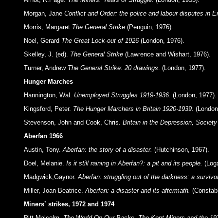
Morgan, Jane
Conflict and Order: the police and labour disputes in
Morris, Margaret
The General Strike
(Penguin, 1976).
Noel, Gerard
The Great Lock-out of 1926
(London, 1976).
Skelley, J. (ed).
The General Strike
(Lawrence and Wishart, 1976).
Turner, Andrew
The General Strike: 20 drawings
. (London, 1977).
Hunger Marches
Hannington, Wal.
Unemployed Struggles 1919-1936
. (London, 1977).
Kingsford, Peter.
The Hunger Marchers in Britain 1920-1939
. (London
Stevenson, John and Cook, Chris.
Britain in the Depression, Society
Aberfan 1966
Austin, Tony.
Aberfan: the story of a disaster.
(Hutchinson, 1967).
Doel, Melanie.
Is it still raining in Aberfan?: a pit and its people.
(Loga
Madgwick,Gaynor.
Aberfan: struggling out of the darkness: a survivor
Miller, Joan Beatrice.
Aberfan: a disaster and its aftermath.
(Constabl
Miners` strikes, 1972 and 1974
Pitt Malcolm.
The World On Our Backs. The Kent Miners and the 197