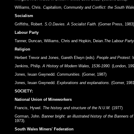
Williams, Chris.
Capitalism, Community and Conflict: the South Wale
Socialism
Griffiths, Robert.
S.O.Davies. A Socialist Faith.
(Gomer Press, 1983)
Labour Party
Tanner, Duncan, Williams, Chris and Hopkin, Deian.
The Labour Party
Religion
Herbert Trevor and Jones, Gareth Elwyn (eds).
People and Protest: 
Jenkins, Philip.
A History of Modern Wales, 1536-1990.
(London, 199
Jones, Ieuan Gwynedd.
Communities.
(Gomer, 1987)
Jones, Ieuan Gwynedd.
Explorations and explanations.
(Gomer, 1981
SOCIETY:
National Union of Mineworkers
Francis, Hywel.
The history and structure of the N.U.M.
(1977)
Gorman, John.
Banner bright: an illustrated history of the Banners 
1973).
South Wales Miners' Federation