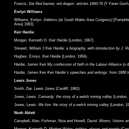
Francis, Dai
Red banner, red dragon: articles 1960-79
(Y Faner Goch
Emlyn Williams
Williams, Emlyn.
Address (at South Wales Area Congress)
[Pamphlet
Area) 1983)
Keir Hardie
Morgan, Kenneth O.
Keir Hardie
(London, 1967).
Stewart, William
J.Keir Hardie: a biography, with introduction by J.
Hughes, Emrys.
Keir Hardie
(London, 1956).
Hardie, James Keir
My confession of faith in the Labour Alliance
(n.d
Hardie, James Keir
Keir Hardie`s speeches and writings: from 1888 t
Lewis Jones
Smith, Dai.
Lewis Jones
(Cardiff, 1982)
Jones, Lewis.
Cwmardy: the story of a welsh mining valley
(London, 
Jones, Lewis.
We live: the story of a welsh mining valley
(London, 1
Noah Ablett
Campbell, Alan, Fishman, Nina and Howell, David.
Miners, Unions a
Morgan, Kenneth O.
Modern Wales: politics, places and people
(Car