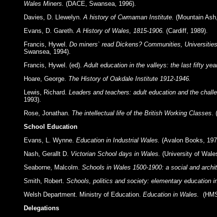
Wales Miners.
(DACE, Swansea, 1996).
Davies, D. Llewelyn.
A history of Cwmaman Institute.
(Mountain Ash,
Evans, D. Gareth.
A History of Wales, 1815-1906.
(Cardiff, 1989).
Francis, Hywel.
Do miners` read Dickens? Communities, Universities
Swansea, 1994).
Francis, Hywel. (ed).
Adult education in the valleys: the last fifty yea
Hoare, George.
The History of Oakdale Institute 1912-1946.
Lewis, Richard.
Leaders and teachers: adult education and the chall
1993).
Rose, Jonathan.
The intellectual life of the British Working Classes
.
School Education
Evans, L. Wynne.
Education in Industrial Wales.
(Avalon Books, 197
Nash, Gerallt D.
Victorian School days in Wales.
(University of Wale
Seaborne, Malcolm.
Schools in Wales 1500-1900: a social and archit
Smith, Robert.
Schools, politics and society: elementary education i
Welsh Department. Ministry of Education.
Education in Wales.
(HMS
Delegations