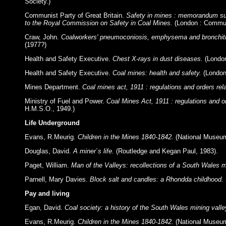
Society.)
Communist Party of Great Britain.
Safety in mines : memorandum sub
to the Royal Commission on Safety in Coal Mines.
(London : Communi
Craw, John.
Coalworkers' pneumoconiosis, emphysema and bronchitis
(1977?)
Health and Safety Executive.
Chest X-rays in dust diseases.
(Londo
Health and Safety Executive.
Coal mines: health and safety.
(London
Mines Department.
Coal mines act, 1911 : regulations and orders rela
Ministry of Fuel and Power.
Coal Mines Act, 1911 : regulations and or
H.M.S.O., 1949.)
Life Underground
Evans, R.Meurig.
Children in the Mines 1840-1842.
(National Museum
Douglas, David.
A miner`s life.
(Routledge and Kegan Paul, 1983).
Paget, William.
Man of the Valleys: recollections of a South Wales m
Parnell, Mary Davies.
Block salt and candles: a Rhondda childhood.
Pay and living
Egan, David.
Coal society: a history of the South Wales mining vall
Evans, R.Meurig.
Children in the Mines 1840-1842.
(National Museum