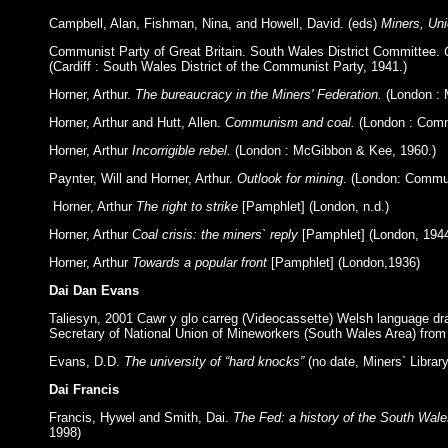
Campbell, Alan, Fishman, Nina, and Howell, David. (eds)
Miners, Uni
Communist Party of Great Britain. South Wales District Committee.
(Cardiff : South Wales District of the Communist Party, 1941.)
Horner, Arthur.
The bureaucracy in the Miners' Federation.
(London : 
Horner, Arthur and Hutt, Allen.
Communism and coal.
(London : Commu
Horner, Arthur
Incorrigible rebel.
(London : McGibbon & Kee, 1960.)
Paynter, Will and Horner, Arthur.
Outlook for mining
. (London: Commun
Horner, Arthur
The right to strike
[Pamphlet] (London, n.d.)
Horner, Arthur
Coal crisis: the miners` reply
[Pamphlet] (London, 194
Horner, Arthur
Towards a popular front
[Pamphlet] (London,1936)
Dai Dan Evans
Taliesyn, 2001 Cawr y glo carreg (Videocassette) Welsh language 
Secretary of National Union of Mineworkers (South Wales Area) from 
Evans, D.D.
The university of “hard knocks”
(no date, Miners` Librar
Dai Francis
Francis, Hywel and Smith, Dai.
The Fed: a history of the South Wale
1998)