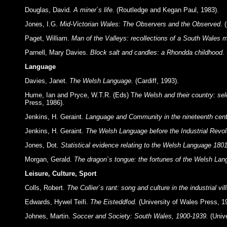
Douglas, David.
A miner`s life.
(Routledge and Kegan Paul, 1983).
Jones, I.G.
Mid-Victorian Wales: The Observers and the Observed.
(
Paget, William.
Man of the Valleys: recollections of a South Wales m
Parnell, Mary Davies.
Block salt and candles: a Rhondda childhood.
Language
Davies, Janet.
The Welsh Language.
(Cardiff, 1993).
Hume, Ian and Pryce, W.T.R. (Eds) T
he Welsh and their country: sel
Press, 1986).
Jenkins, H. Geraint.
Language and Community in the nineteenth cent
Jenkins, H. Geraint.
The Welsh Language before the Industrial Revol
Jones, Dot.
Statistical evidence relating to the Welsh Language 180
Morgan, Gerald.
The dragon`s tongue: the fortunes of the Welsh La
Leisure, Culture, Sport
Colls, Robert.
The Collier`s rant: song and culture in the industrial vi
Edwards, Hywel Teifi.
The Eisteddfod.
(University of Wales Press, 1
Johnes, Martin.
Soccer and Society: South Wales, 1900-1939.
(Unive