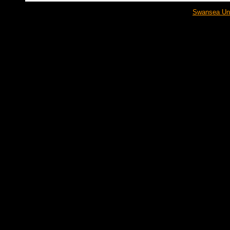
Swansea Univ