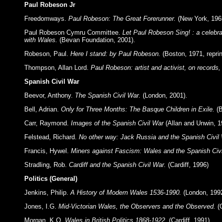
Paul Robeson Jr
Freedomways.
Paul Robeson: The Great Forerunner.
(New York, 196
Paul Robeson Cymru Committee.
Let Paul Robeson Sing! : a celebrat
with Wales.
(Bevan Foundation, 2001).
Robeson, Paul.
Here I stand: by Paul Robeson.
(Boston, 1971, reprin
Thompson, Allan Lord.
Paul Robeson: artist and activist, on records,
Spanish Civil War
Beevor, Anthony.
The Spanish Civil War.
(London, 2001).
Bell, Adrian.
Only for Three Months: The Basque Children in Exile.
(B
Carr, Raymond.
Images of the Spanish Civil War
(Allan and Unwin, 1
Felstead, Richard.
No other way: Jack Russia and the Spanish Civil
Francis, Hywel.
Miners against Fascism: Wales and the Spanish Civi
Stradling, Rob.
Cardiff and the Spanish Civil War.
(Cardiff, 1996)
Politics (General)
Jenkins, Philip.
A History of Modern Wales 1536-1990.
(London, 1992
Jones, I.G.
Mid-Victorian Wales, the Observers and the Observed.
(C
Morgan, K.O.
Wales in British Politics 1868-1922.
(Cardiff, 1991).