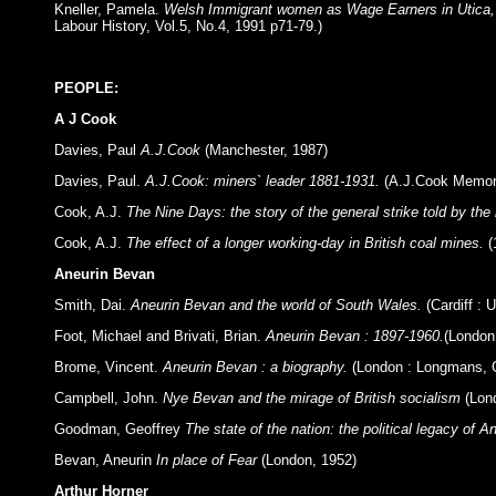
Kneller, Pamela.
Welsh Immigrant women as Wage Earners in Utica,
Labour History, Vol.5, No.4, 1991 p71-79.)
PEOPLE:
A J Cook
Davies, Paul
A.J.Cook
(Manchester, 1987)
Davies, Paul.
A.J.Cook: miners` leader 1881-1931.
(A.J.Cook Memori
Cook, A.J.
The Nine Days: the story of the general strike told by the
Cook, A.J.
The effect of a longer working-day in British coal mines.
(
Aneurin Bevan
Smith, Dai.
Aneurin Bevan and the world of South Wales.
(Cardiff : 
Foot, Michael and Brivati, Brian.
Aneurin Bevan : 1897-1960.
(London
Brome, Vincent.
Aneurin Bevan : a biography.
(London : Longmans, G
Campbell, John.
Nye Bevan and the mirage of British socialism
(Lon
Goodman, Geoffrey
The state of the nation: the political legacy of 
Bevan, Aneurin
In place of Fear
(London, 1952)
Arthur Horner