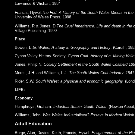
Lawrence & Wishart, 1984
Francis, Hywel.
The Fed. A History of the South Wales Miners in the
University of Wales Press, 1998
Williams, R & Jones, D.
The Cruel Inheritance. Life and death in the 
Village Publishing. 1990
Place
Bowen, E.G.
Wales, A study in Geography and History
. (Cardiff, 195
Cynon Valley History Society.
Cynon Coal. History of a Mining Valle
Jones, Philip N.
Colliery Settlement in the South Wales Coalfield 185
Morris, J.H. and Williams, L.J.
The South Wales Coal Industry. 1841
Rider, S.W.
South Wales: a physical and economic geography.
(Lond
LIFE:
Economy
Humphreys, Graham.
Industrial Britain. South Wales
. (Newton Abbot,
Williams, John.
Was Wales Industrialised? Essays in Modern Welsh 
Adult Education
Burge, Alun, Davies, Keith, Francis, Hywel.
Enlightenment of the Hi