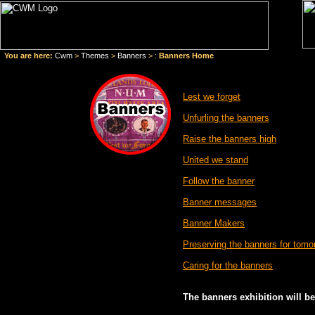
You are here:
Cwm
>
Themes
>
Banners
> :
Banners Home
Lest we forget
Unfurling the banners
Raise the banners high
United we stand
Follow the banner
Banner messages
Banner Makers
Preserving the banners for tomo
Caring for the banners
The banners exhibition will b