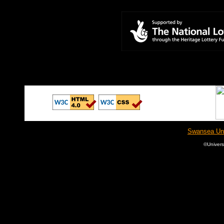
Swansea Univ
©
Univer